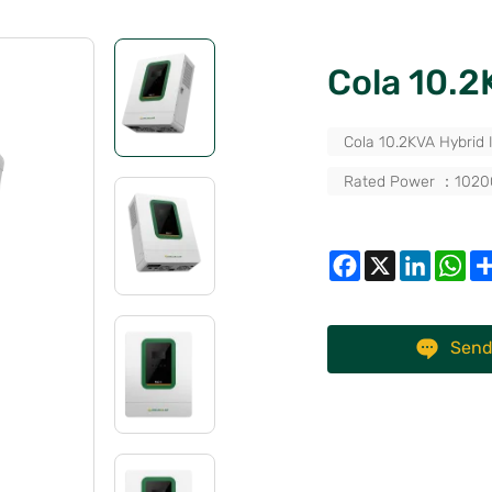
Cola 10.
Cola 10.2KVA Hybrid 
Rated Power ：102
Send