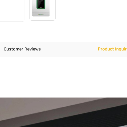
Customer Reviews
Product Inquir