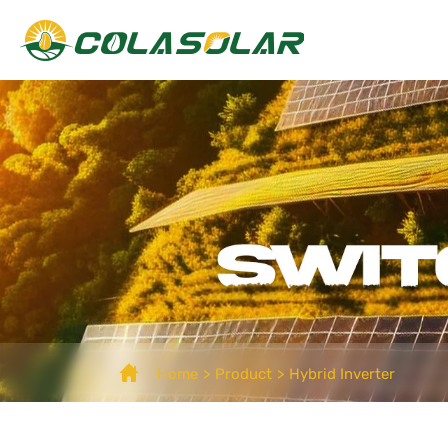
Home
Product
Hybrid Inverter