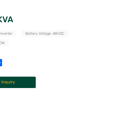
2KVA
Inverter
Battery Voltage :48VDC
00W
 Inquiry