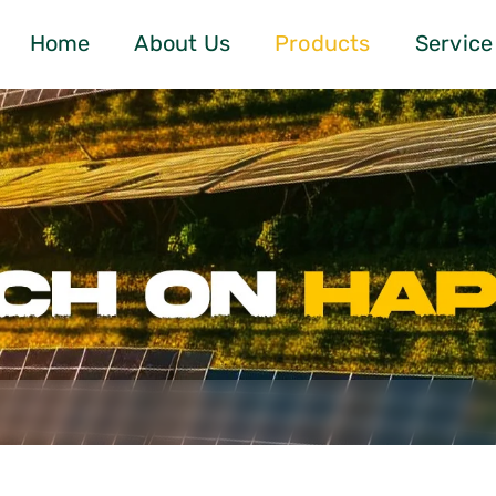
Home
About Us
Products
Service