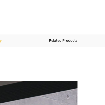
y
Related Products