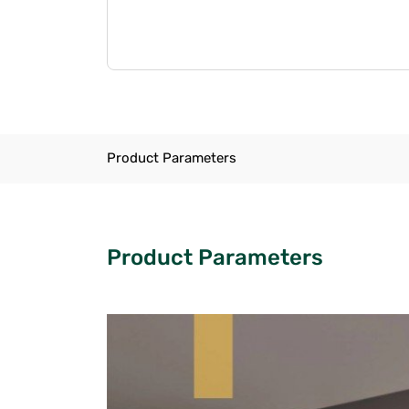
Product Parameters
Product Parameters