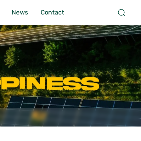
News
Contact