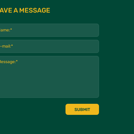
AVE A MESSAGE
SUBMIT