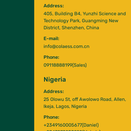
Address:
405, Building B4, Yunzhi Science and
Technology Park, Guangming New
District, Shenzhen, China
E-mail:
info@colaess.com.cn
Phone:
09118888199(Sales)
Nigeria
Address:
25 Olowu St, off Awolowo Road, Allen,
lkeja, Lagos, Nigeria
Phone:
+2349160005677(Daniel)