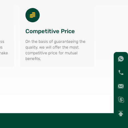
Competitive Price
ess
On the basis of guaranteeing the
us
quality, we will offer the most
 make
competitive price for mutual
benefits.