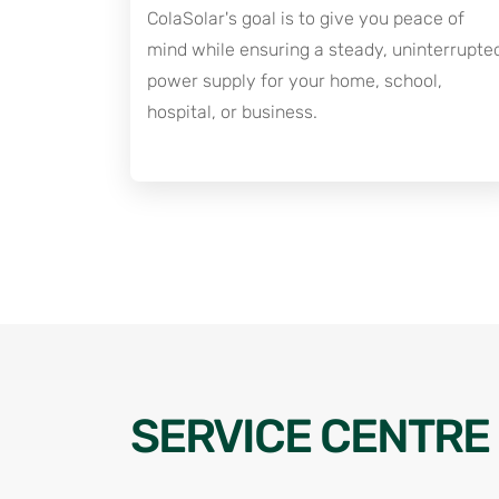
ColaSolar's goal is to give you peace of
mind while ensuring a steady, uninterrupte
power supply for your home, school,
hospital, or business.
SERVICE CENTRE