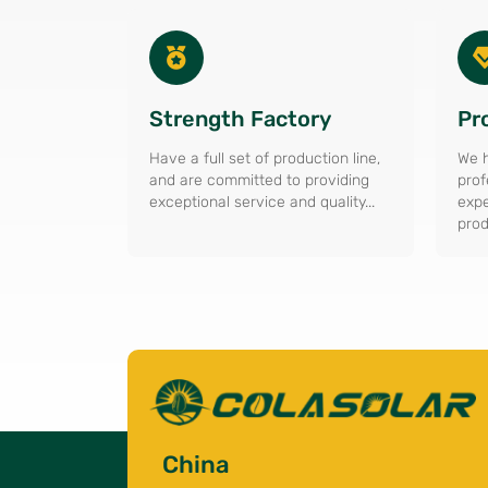
Strength Factory
Pr
Have a full set of production line,
We h
and are committed to providing
prof
exceptional service and quality...
expe
prod
China