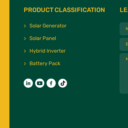
PRODUCT CLASSIFICATION
LE
Solar Generator
Solar Panel
Hybrid Inverter
Battery Pack