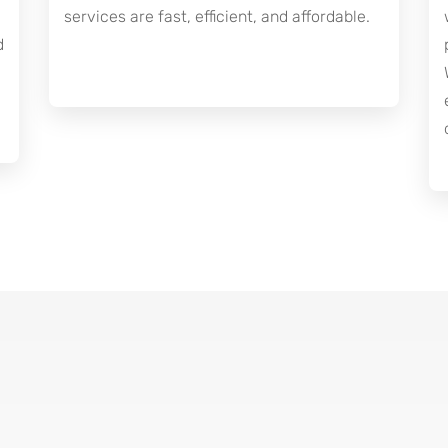
services are fast, efficient, and affordable.
d