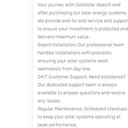
Your journey with ColaSolar doesn't end
after purchasing our solar energy systems.
We provide end-to-end service and suppor
to ensure your investment is protected and
delivers maximum value.
Expert Installation: Our professional team
handles installations with precision,
ensuring your solar systems work
seamlessly from day one.
24/7 Customer Support: Need assistance?
Our dedicated support team is always
available to answer questions and resolve
any issues.
Regular Maintenance: Scheduled checkups
to keep your solar systems operating at
peak performance.