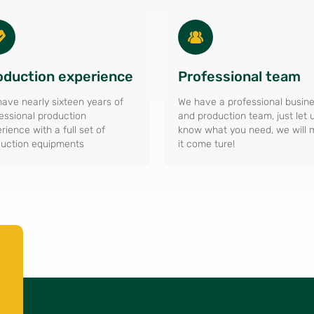
oduction experience
Professional team
ave nearly sixteen years of
We have a professional busin
essional production
and production team, just let 
rience with a full set of
know what you need, we will
uction equipments
it come ture!