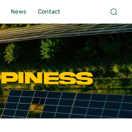
News
Contact