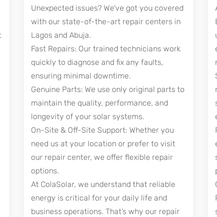
Unexpected issues? We’ve got you covered
with our state-of-the-art repair centers in
t
Lagos and Abuja.
Fast Repairs: Our trained technicians work
quickly to diagnose and fix any faults,
ensuring minimal downtime.
Genuine Parts: We use only original parts to
maintain the quality, performance, and
longevity of your solar systems.
On-Site & Off-Site Support: Whether you
need us at your location or prefer to visit
our repair center, we offer flexible repair
options.
At ColaSolar, we understand that reliable
energy is critical for your daily life and
business operations. That’s why our repair