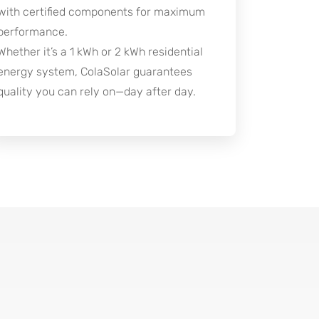
with certified components for maximum
performance.
Whether it’s a 1 kWh or 2 kWh residential
energy system, ColaSolar guarantees
quality you can rely on—day after day.