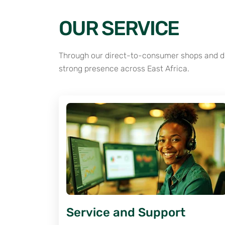
OUR SERVICE
Through our direct-to-consumer shops and dis
strong presence across East Africa.
Service and Support