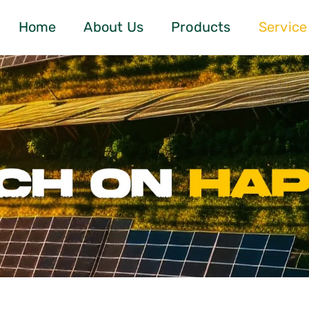
Home
About Us
Products
Service