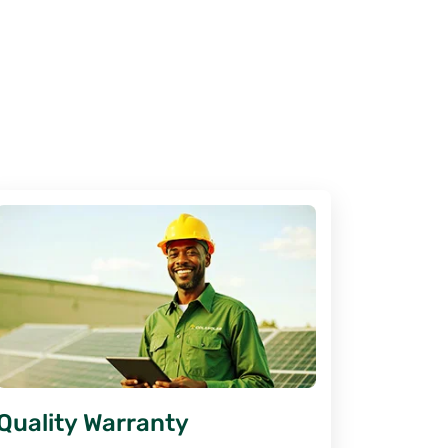
Quality Warranty