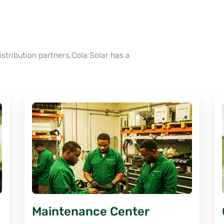
tribution partners,Cola Solar has a
Maintenance Center