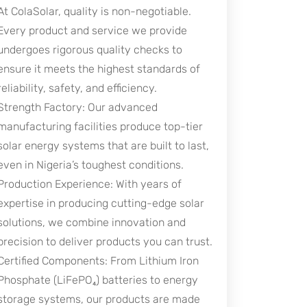
At ColaSolar, quality is non-negotiable.
Every product and service we provide
undergoes rigorous quality checks to
ensure it meets the highest standards of
reliability, safety, and efficiency.
Strength Factory: Our advanced
manufacturing facilities produce top-tier
solar energy systems that are built to last,
even in Nigeria’s toughest conditions.
Production Experience: With years of
expertise in producing cutting-edge solar
solutions, we combine innovation and
precision to deliver products you can trust.
Certified Components: From Lithium Iron
Phosphate (LiFePO₄) batteries to energy
storage systems, our products are made