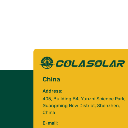
China
Address:
405, Building B4, Yunzhi Science Park,
Guangming New District, Shenzhen,
China
E-mail: