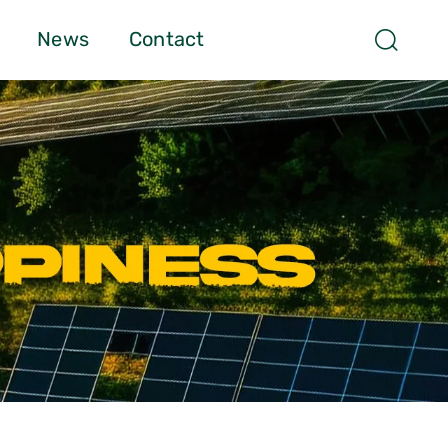
News
Contact