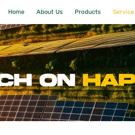
Home
About Us
Products
Service