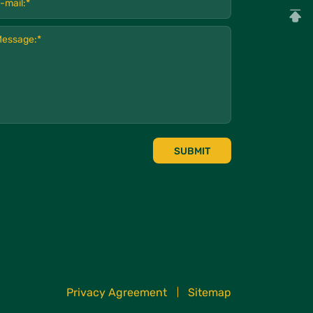
SUBMIT
Privacy Agreement
Sitemap