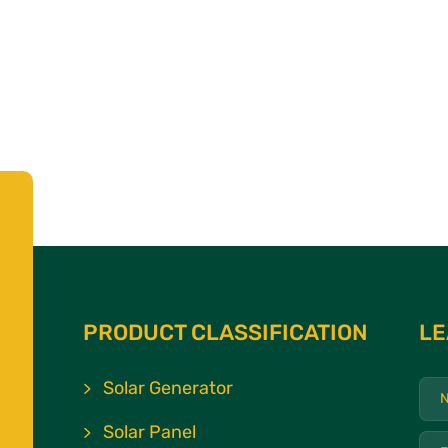
PRODUCT CLASSIFICATION
LE
Solar Generator
Solar Panel