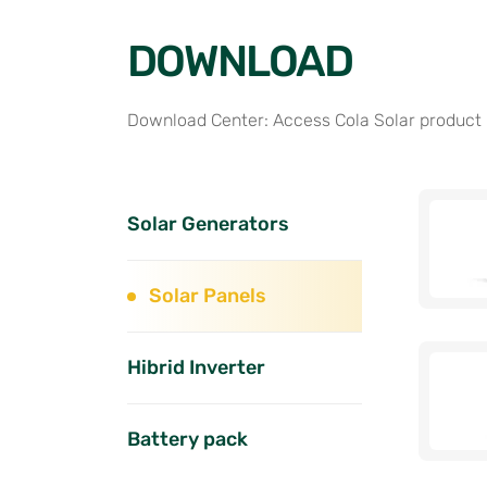
DOWNLOAD
Download Center: Access Cola Solar product
Solar Generators
Solar Panels
Hibrid Inverter
Battery pack