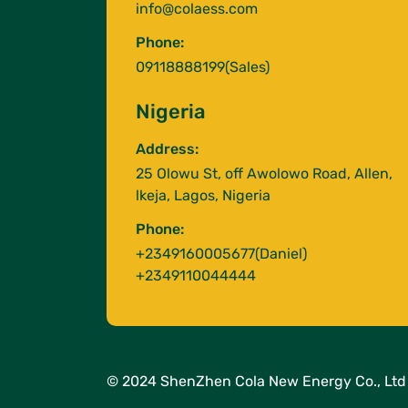
info@colaess.com
Phone:
09118888199(Sales)
Nigeria
Address:
25 Olowu St, off Awolowo Road, Allen,
lkeja, Lagos, Nigeria
Phone:
+2349160005677(Daniel)
+2349110044444
© 2024 ShenZhen Cola New Energy Co., Ltd 