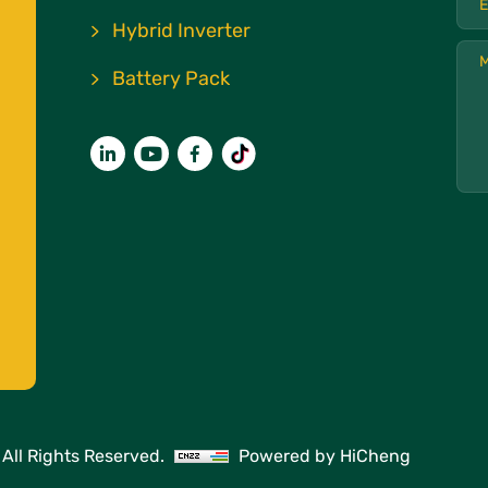
Hybrid Inverter
Battery Pack
All Rights Reserved.
Powered by HiCheng