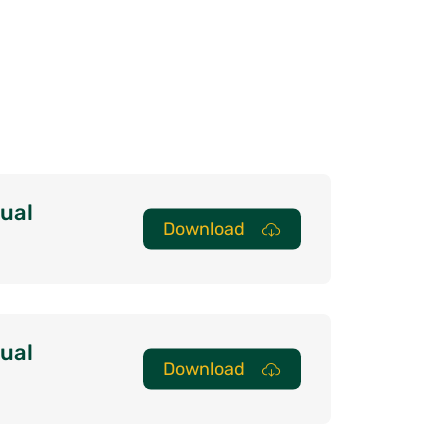
ual
Download
ual
Download