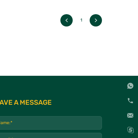
1
AVE A MESSAGE