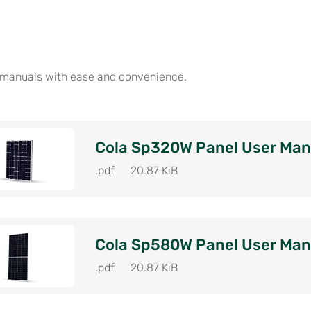
 manuals with ease and convenience.
Cola Sp320W Panel User Man
.pdf
20.87 KiB
Cola Sp580W Panel User Man
.pdf
20.87 KiB